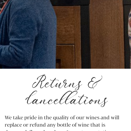
Returns &
Cancellations
We take pride in the quality of our wines and will
replace or refund any bottle of wine that is