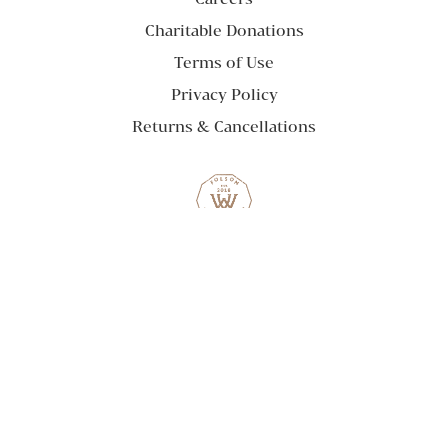
Charitable Donations
Terms of Use
Privacy Policy
Returns & Cancellations
Willamette Wineworks
824 Sutter St. Suite 200
Folsom
CA
95630
(916) 542-7417
© 2026 Willamette Wineworks