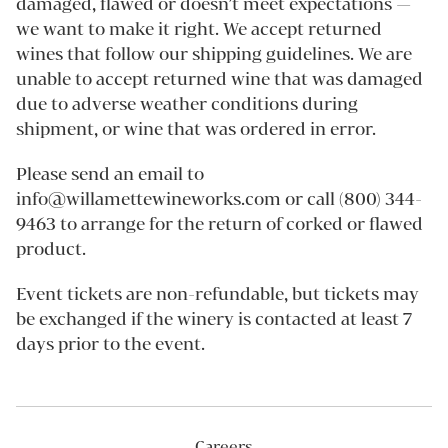
damaged, flawed or doesn’t meet expectations —
we want to make it right. We accept returned
wines that follow our shipping guidelines. We are
unable to accept returned wine that was damaged
due to adverse weather conditions during
shipment, or wine that was ordered in error.
Please send an email to
info@willamettewineworks.com or call (800) 344-
9463 to arrange for the return of corked or flawed
product.
Event tickets are non-refundable, but tickets may
be exchanged if the winery is contacted at least 7
days prior to the event.
Careers