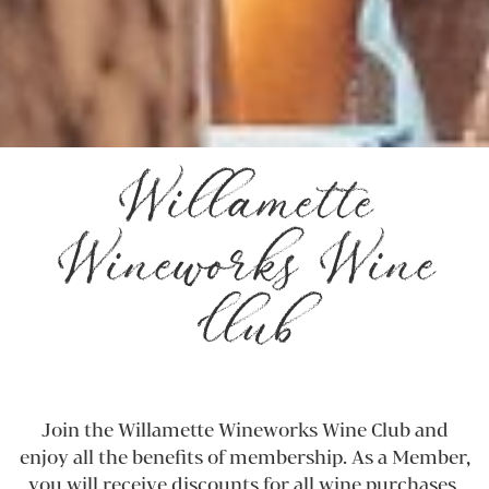
Willamette
Wineworks Wine
Club
Join the Willamette Wineworks Wine Club and
enjoy all the benefits of membership. As a Member,
you will receive discounts for all wine purchases,