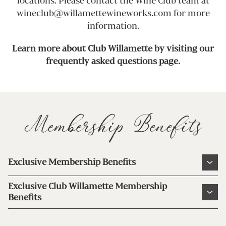
locations. Please contact the Wine Club team at
wineclub@willamettewineworks.com for more
information.
Learn more about Club Willamette by visiting our
frequently asked questions page.
Membership Benefits
Exclusive Membership Benefits
20% discount on Wine Club selections and
Exclusive Club Willamette Membership
current releases.
Benefits
Complimentary shipping on select Wine
20% discount on Wine Club selections and
Clubs (excludes HI & AK).