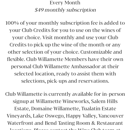
Every Month
$49 monthly subscription
100% of your monthly subscription fee is added to
your Club Credits for you to use on the wines of
your choice. Visit monthly and use your Club
Credits to pick up the wine of the month or any
other selection of your choice. Customizable and
flexible. Club Willamette Members have their own
personal Club Willamette Ambassador at their
selected location, ready to assist them with
selections, pick-ups and reservations.
Club Willamette is currently available for in-person
signup at Willamette Wineworks, Salem Hills
Estate, Domaine Willamette, Tualatin Estate
Vineyards, Lake Oswego, Happy Valley, Vancouver
Waterfront and Bend Tasting Room & Restaurant