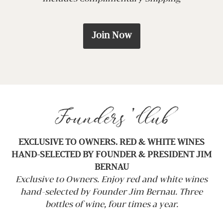
Join Now
Founders’ Club
EXCLUSIVE TO OWNERS. RED & WHITE WINES
HAND-SELECTED BY FOUNDER & PRESIDENT JIM
BERNAU
Exclusive to Owners. Enjoy red and white wines
hand-selected by Founder Jim Bernau. Three
bottles of wine, four times a year.