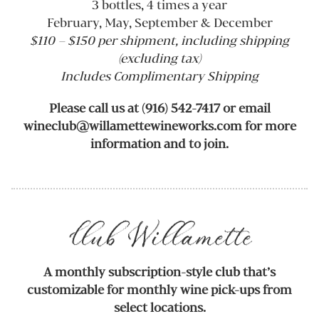
3 bottles, 4 times a year
February, May, September & December
$110 – $150 per shipment, including shipping
(excluding tax)
Includes Complimentary Shipping
Please call us at (916) 542-7417 or email
wineclub@willamettewineworks.com for more
information and to join.
Club Willamette
A monthly subscription-style club that’s
customizable for monthly wine pick-ups from
select locations.