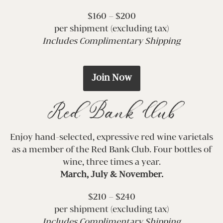
$160 – $200
per shipment (excluding tax)
Includes Complimentary Shipping
Join Now
Red Bank Club
Enjoy hand-selected, expressive red wine varietals
as a member of the Red Bank Club. Four bottles of
wine, three times a year.
March, July & November.
$210 – $240
per shipment (excluding tax)
Includes Complimentary Shipping