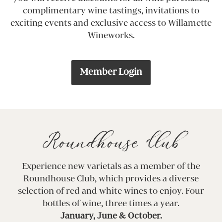
complimentary wine tastings, invitations to
exciting events and exclusive access to Willamette
Wineworks.
Member Login
Roundhouse Club
Experience new varietals as a member of the
Roundhouse Club, which provides a diverse
selection of red and white wines to enjoy. Four
bottles of wine, three times a year.
January, June & October.