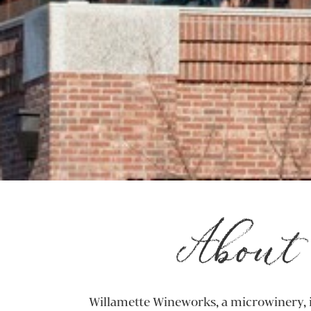
About 
Willamette Wineworks, a microwinery, i