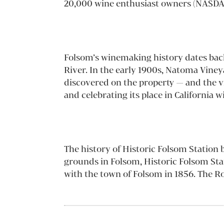
20,000 wine enthusiast owners (NASDA
Folsom’s winemaking history dates bac
River. In the early 1900s, Natoma Viney
discovered on the property — and the v
and celebrating its place in California w
The history of Historic Folsom Station b
grounds in Folsom, Historic Folsom Stati
with the town of Folsom in 1856. The Ro