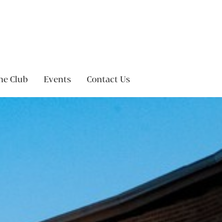
ne Club
Events
Contact Us