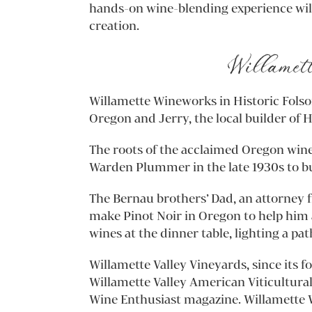
hands-on wine-blending experience will
creation.
Willamett
Willamette Wineworks in Historic Folsom
Oregon and Jerry, the local builder of H
The roots of the acclaimed Oregon win
Warden Plummer in the late 1930s to bui
The Bernau brothers’ Dad, an attorney 
make Pinot Noir in Oregon to help him a
wines at the dinner table, lighting a pat
Willamette Valley Vineyards, since its 
Willamette Valley American Viticultura
Wine Enthusiast magazine. Willamette W