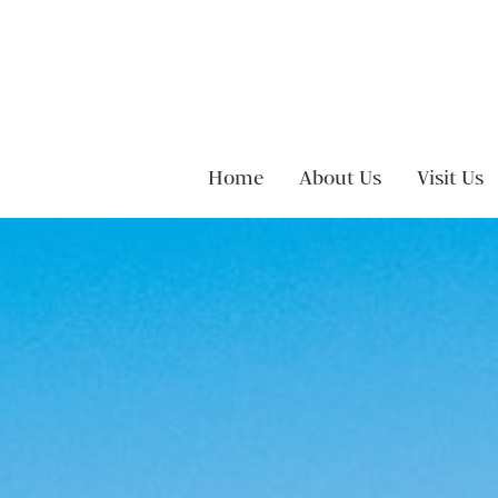
Skip to content
Home
About Us
Visit Us