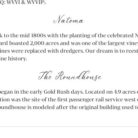
Q: WVVI & WVVIP).
Natoma
k to the mid 1800s with the planting of the celebrate
ard boasted 2,000 acres and was one of the largest vin
ines were replaced with dredgers. Our dream is to reest
ine history.
The Roundhouse
egan in the early Gold Rush days. Located on 4.9 acres o
on was the site of the first passenger rail service west
undhouse is modeled after the original building used t