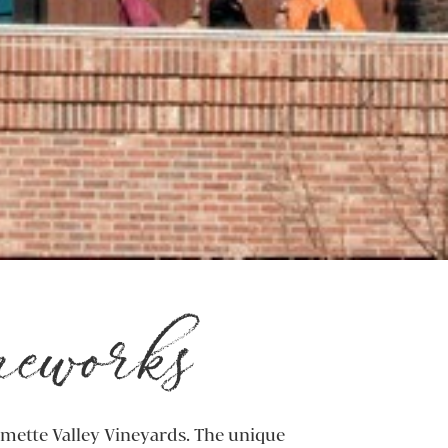
neworks
amette Valley Vineyards. The unique