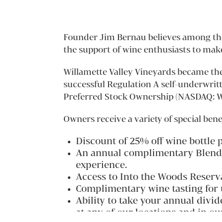
Founder Jim Bernau believes among the 
the support of wine enthusiasts to mak
Willamette Valley Vineyards became the
successful Regulation A self-underwrit
Preferred Stock Ownership (NASDAQ: WV
Owners receive a variety of special bene
Discount of 25% off wine bottle 
An annual complimentary Blending
experience.
Access to Into the Woods Reserv
Complimentary wine tasting for u
Ability to take your annual divi
at any of our locations and in o