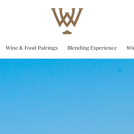
Wine & Food Pairings
Blending Experience
Wi