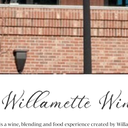
Willamette Wi
s a wine, blending and food experience created by Will