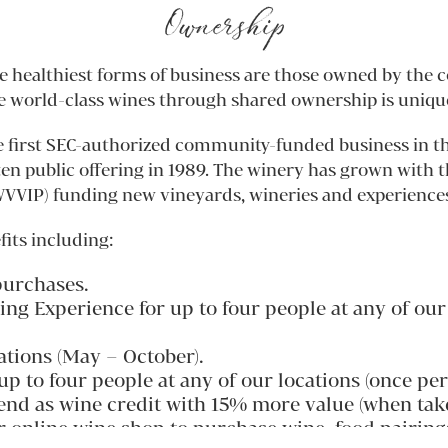
Ownership
healthiest forms of business are those owned by the c
e world-class wines through shared ownership is unique
 first SEC-authorized community-funded business in the
ten public offering in 1989. The winery has grown with 
VIP) funding new vineyards, wineries and experience
fits including:
purchases.
 Experience for up to four people at any of our l
ations (May – October).
p to four people at any of our locations (once per
dend as wine credit with 15% more value (when take
ur online wine shop to purchase wine, food pairing