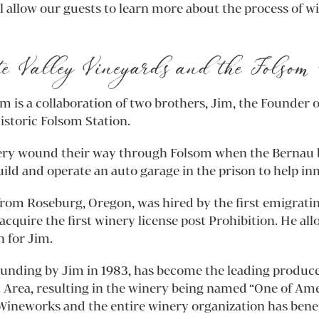
 allow our guests to learn more about the process of 
e Valley Vineyards and the Folsom 
 is a collaboration of two brothers, Jim, the Founder o
istoric Folsom Station.
ery wound their way through Folsom when the Bernau b
ld and operate an auto garage in the prison to help in
from Roseburg, Oregon, was hired by the first emigrati
cquire the first winery license post Prohibition. He a
h for Jim.
founding by Jim in 1983, has become the leading produc
l Area, resulting in the winery being named “One of Ame
ineworks and the entire winery organization has benefi