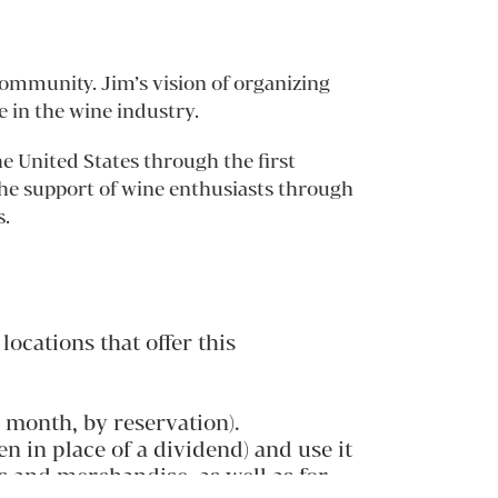
ommunity. Jim’s vision of organizing
 in the wine industry.
 United States through the first
the support of wine enthusiasts through
s.
ocations that offer this
 month, by reservation).
n in place of a dividend) and use it
s and merchandise, as well as for