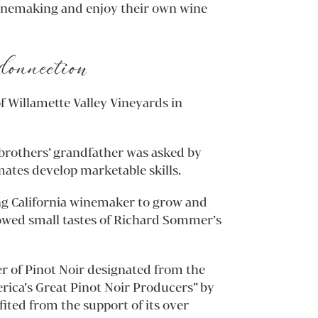
winemaking and enjoy their own wine
Connection
f Willamette Valley Vineyards in
rothers’ grandfather was asked by
mates develop marketable skills.
ng California winemaker to grow and
llowed small tastes of Richard Sommer’s
er of Pinot Noir designated from the
rica’s Great Pinot Noir Producers” by
ted from the support of its over