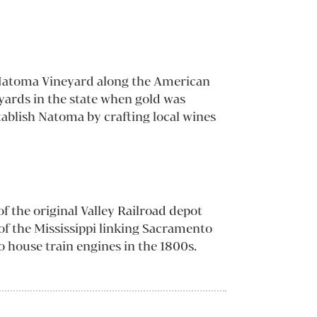
d Natoma Vineyard along the American
eyards in the state when gold was
ablish Natoma by crafting local wines
f the original Valley Railroad depot
 of the Mississippi linking Sacramento
o house train engines in the 1800s.